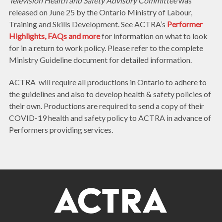
Television Health and Safety Advisory Committee
was
released on June 25 by the Ontario Ministry of Labour,
Training and Skills Development. See ACTRA’s
Performer
Highlights, FAQs and more
for information on what to look
for in a return to work policy. Please refer to the complete
Ministry Guideline document for detailed information.
ACTRA will require all productions in Ontario to adhere to
the guidelines and also to develop health & safety policies of
their own. Productions are required to send a copy of their
COVID-19 health and safety policy to ACTRA in advance of
Performers providing services.