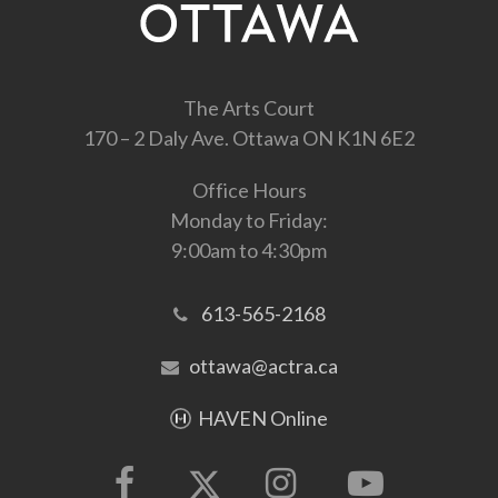
The Arts Court
170 – 2 Daly Ave. Ottawa ON K1N 6E2
Office Hours
Monday to Friday:
9:00am to 4:30pm
613-565-2168
ottawa@actra.ca
HAVEN Online