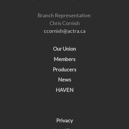
Branch Representative:
Chris Cornish
ccornish@actra.ca
Our Union
Members
Producers
News
HAVEN
Privacy