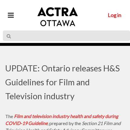
Log in
UPDATE: Ontario releases H&S
Guidelines for Film and
Television industry
The
Film and television industry health and safety during
COVID-19 Guideline
, prepared by the
Section 21 Film and