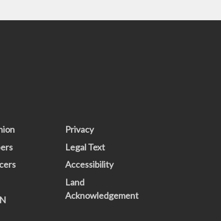
nion
Privacy
ers
Legal Text
cers
Accessibility
Land
Acknowledgement
N