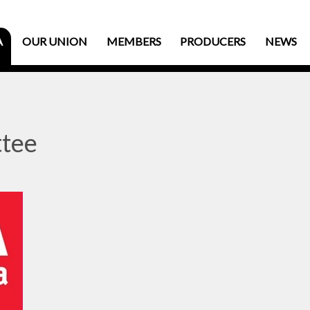
A
OUR UNION
MEMBERS
PRODUCERS
NEWS
tee