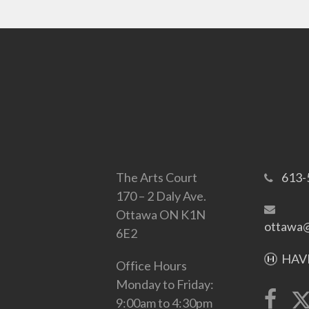
The Arts Court
613-
170 – 2 Daly Ave.
Ottawa ON K1N
ottawa@
6E2
HAVE
Office Hours
Monday to Friday:
9:00am to 4:30pm