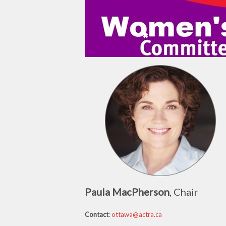
Paula MacPherson
, Chair
Contact
:
ottawa@actra.ca