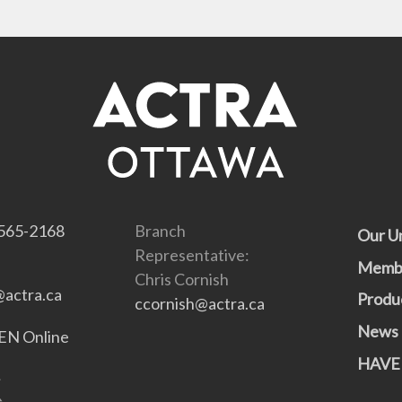
565-2168
Branch
Our U
Representative:
Memb
Chris Cornish
actra.ca
Produ
ccornish@actra.ca
News
N Online
HAVE