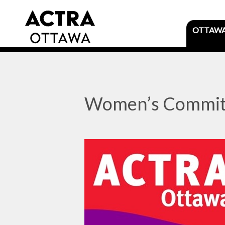
OTTAW
Women’s Commit