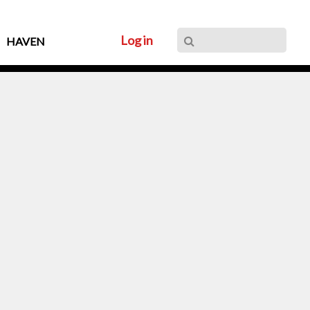
Log in
HAVEN