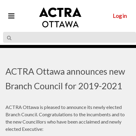
Log in
ACTRA Ottawa announces new
Branch Council for 2019-2021
ACTRA Ottawa is pleased to announce its newly elected
Branch Council. Congratulations to the incumbents and to
the new Councillors who have been acclaimed and newly
elected Executive: