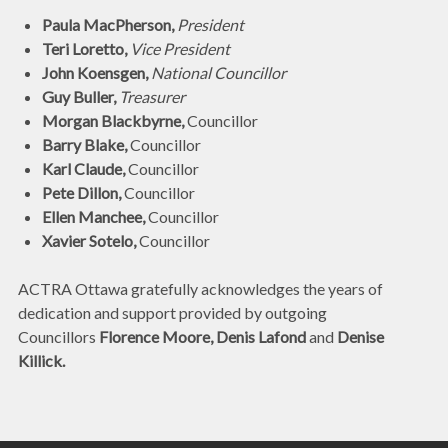
Paula MacPherson,
President
Teri Loretto,
Vice President
John Koensgen,
National Councillor
Guy Buller,
Treasurer
Morgan Blackbyrne,
Councillor
Barry Blake,
Councillor
Karl Claude,
Councillor
Pete Dillon,
Councillor
Ellen Manchee,
Councillor
Xavier Sotelo,
Councillor
ACTRA Ottawa gratefully acknowledges the years of
dedication and support provided by outgoing
Councillors
Florence Moore, Denis Lafond
and
Denise
Killick.