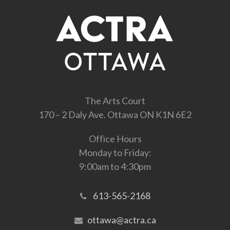
The Arts Court
170 – 2 Daly Ave. Ottawa ON K1N 6E2
Office Hours
Monday to Friday:
9:00am to 4:30pm
613-565-2168
ottawa@actra.ca