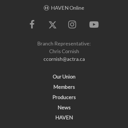
HAVEN Online
Branch Representative:
Chris Cornish
ccornish@actra.ca
Our Union
Members
Producers
News
HAVEN