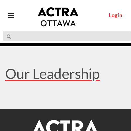
Log in
Our Leadership