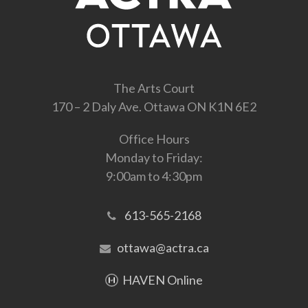
The Arts Court
170 – 2 Daly Ave. Ottawa ON K1N 6E2
Office Hours
Monday to Friday:
9:00am to 4:30pm
613-565-2168
ottawa@actra.ca
HAVEN Online