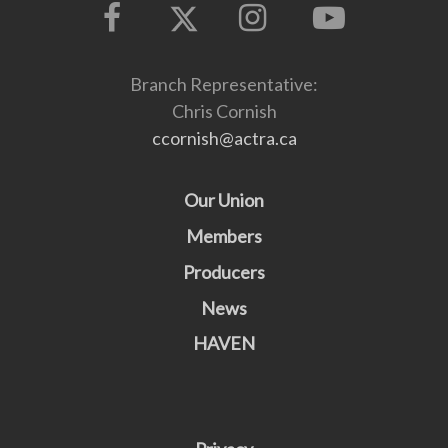
Branch Representative:
Chris Cornish
ccornish@actra.ca
Our Union
Members
Producers
News
HAVEN